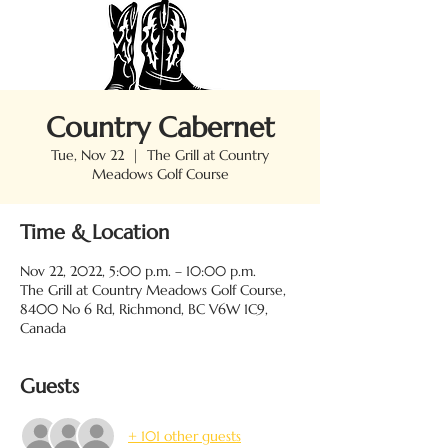
Country Cabernet
Tue, Nov 22
  |  
The Grill at Country
Meadows Golf Course
Time & Location
Nov 22, 2022, 5:00 p.m. – 10:00 p.m.
The Grill at Country Meadows Golf Course,
8400 No 6 Rd, Richmond, BC V6W 1C9,
Canada
Guests
+ 101 other guests