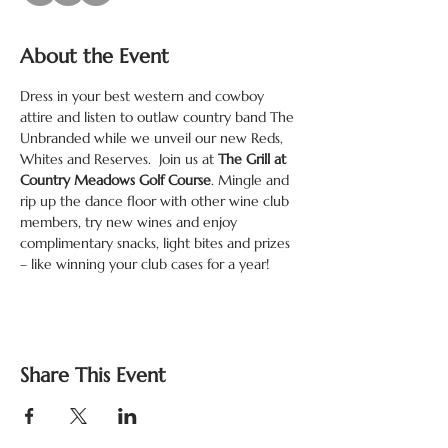
About the Event
Dress in your best western and cowboy 
attire and listen to outlaw country band The 
Unbranded while we unveil our new Reds, 
Whites and Reserves.  Join us at 
The Grill at 
Country Meadows Golf Course
. Mingle and 
rip up the dance floor with other wine club 
members, try new wines and enjoy 
complimentary snacks, light bites and prizes 
– like winning your club cases for a year!
Share This Event