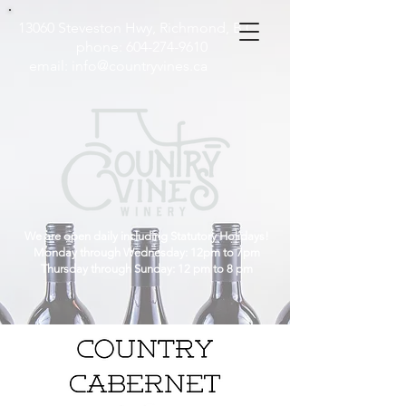
13060 Steveston Hwy, Richmond, B.C
phone:
604-274-9610
email:
info@countryvines.ca
We are open daily including Statutory Holidays!
Monday through Wednesday: 12pm to 7pm
Thursday through Sunday: 12 pm to 8 pm