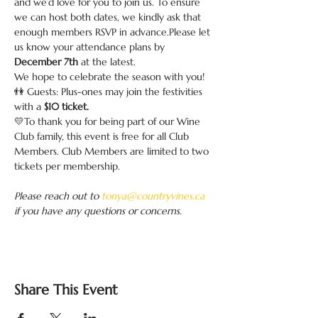
and we’d love for you to join us. To ensure 
we can host both dates, we kindly ask that 
enough members RSVP in advance.Please let 
us know your attendance plans by 
December 7th 
at the latest. 
We hope to celebrate the season with you!
👫 Guests: Plus-ones may join the festivities 
with a 
$10 ticket.
💛To thank you for being part of our Wine 
Club family, this event is free for all Club 
Members. Club Members are limited to two 
tickets per membership.
Please reach out to 
tonya@countryvines.ca
if you have any questions or concerns.
Share This Event