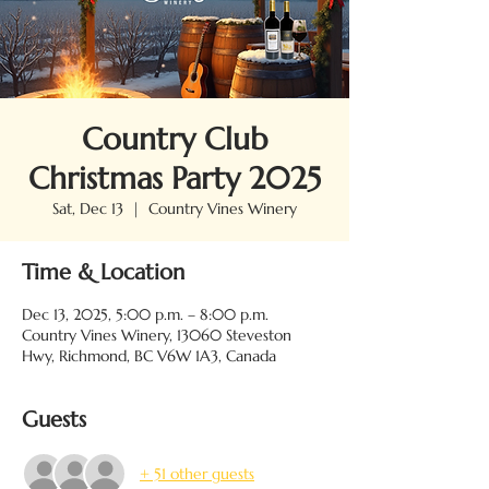
Country Club
Christmas Party 2025
Sat, Dec 13
  |  
Country Vines Winery
Time & Location
Dec 13, 2025, 5:00 p.m. – 8:00 p.m.
Country Vines Winery, 13060 Steveston
Hwy, Richmond, BC V6W 1A3, Canada
Guests
+ 51 other guests