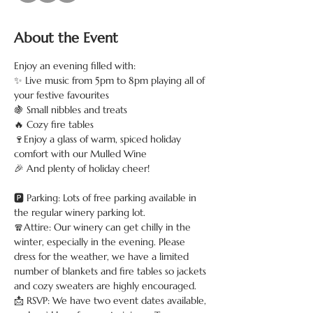
About the Event
Enjoy an evening filled with:
✨ Live music from 5pm to 8pm playing all of 
your festive favourites
🍇 Small nibbles and treats
🔥 Cozy fire tables
🍷Enjoy a glass of warm, spiced holiday 
comfort with our Mulled Wine
🎉 And plenty of holiday cheer!
🅿️ Parking: Lots of free parking available in 
the regular winery parking lot.
🧣Attire: Our winery can get chilly in the 
winter, especially in the evening. Please 
dress for the weather, we have a limited 
number of blankets and fire tables so jackets 
and cozy sweaters are highly encouraged.
📩 RSVP: We have two event dates available, 