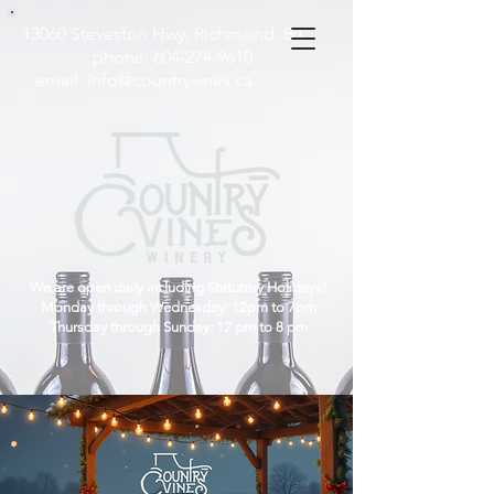
13060 Steveston Hwy, Richmond, B.C
phone:
604-274-9610
email:
info@countryvines.ca
We are open daily including Statutory Holidays!
Monday through Wednesday: 12pm to 7pm
Thursday through Sunday: 12 pm to 8 pm