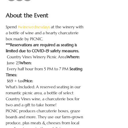
About the Event
Spend 
#winewednesdays
 at the winery with 
a bottle of wine and a hearty charcuterie 
box made by PICNIC.
***Reservations are required as seating is 
limited due to COVID-19 safety measures.
 Country Vines Winery Picnic Area
Where:
 June 23
When:
 Every half hour from 5 PM to 7 PM 
Seating 
Times:
 $69 + tax
Price:
What’s Included: A reserved seating in our 
romantic picnic area, a bottle of select 
Country Vines wine, a charcuterie box for 
two and a gift to take home!
PICNIC produces charcuterie boxes, graze 
boards and more. They use our farm-grown 
produce, plus meats & cheeses from local 