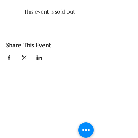
This event is sold out
Share This Event