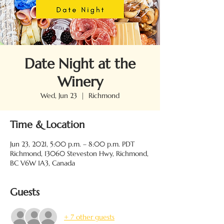
Date Night at the
Winery
Wed, Jun 23
  |  
Richmond
Time & Location
Jun 23, 2021, 5:00 p.m. – 8:00 p.m. PDT
Richmond, 13060 Steveston Hwy, Richmond,
BC V6W 1A3, Canada
Guests
+ 7 other guests