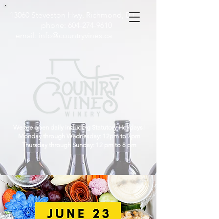
13060 Steveston Hwy, Richmond, B.C
phone:
604-274-9610
email:
info@countryvines.ca
We are open daily including Statutory Holidays!
Monday through Wednesday: 12pm to 7pm
Thursday through Sunday: 12 pm to 8 pm