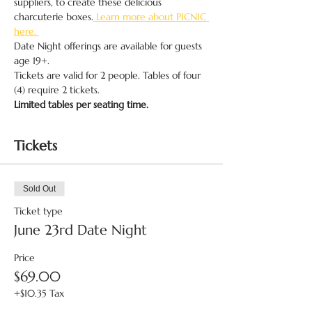
suppliers, to create these delicious 
charcuterie boxes.
 Learn more about PICNIC 
here. 
Date Night offerings are available for guests 
age 19+.
Tickets are valid for 2 people. Tables of four 
(4) require 2 tickets.
Limited tables per seating time.
Tickets
Sold Out
Ticket type
June 23rd Date Night
Price
$69.00
+$10.35 Tax