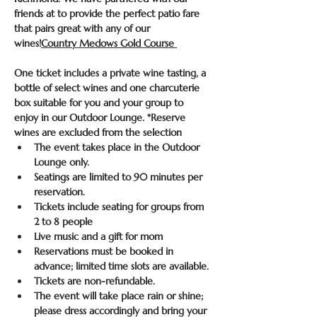
friends at 
to provide the perfect patio fare 
that pairs great with any of our 
wines!
Country Medows Gold Course 
One ticket includes a private wine tasting, a 
bottle of select wines and one charcuterie 
box suitable for you and your group to 
enjoy in our Outdoor Lounge. *Reserve 
wines are excluded from the selection
The event takes place in the Outdoor 
Lounge only.
Seatings are limited to 90 minutes per 
reservation.
Tickets include seating for groups from 
2 to 8 people
Live music and a gift for mom
Reservations must be booked in 
advance; limited time slots are available.
Tickets are non-refundable.
The event will take place rain or shine; 
please dress accordingly and bring your 