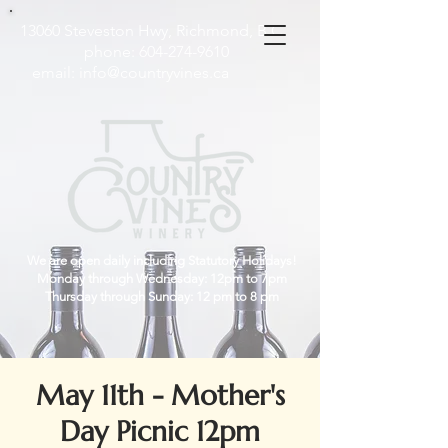
13060 Steveston Hwy, Richmond, B.C
phone:
604-274-9610
email:
info@countryvines.ca
We are open daily including Statutory Holidays!
Monday through Wednesday: 12pm to 7pm
Thursday through Sunday: 12 pm to 8 pm
May 11th - Mother's
Day Picnic 12pm