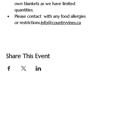
own blankets as we have limited 
quantities.
Please contact 
 with any food allergies 
or restrictions.
info@countryvines.ca
Share This Event