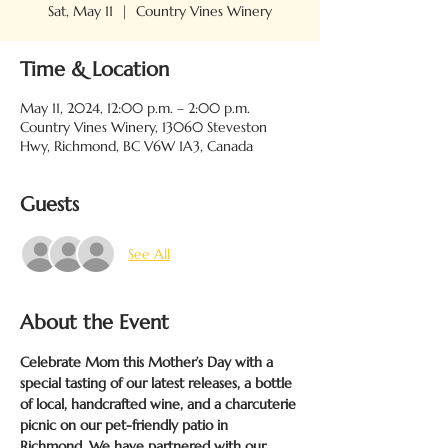
Sat, May 11
  |  
Country Vines Winery
Time & Location
May 11, 2024, 12:00 p.m. – 2:00 p.m.
Country Vines Winery, 13060 Steveston
Hwy, Richmond, BC V6W 1A3, Canada
Guests
See All
About the Event
Celebrate Mom this Mother’s Day with a 
special tasting of our latest releases, a bottle 
of local, handcrafted wine, and a charcuterie 
picnic on our pet-friendly patio in 
Richmond. We have partnered with our 