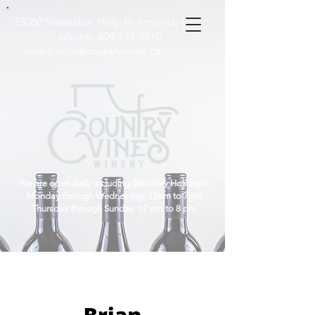
13060 Steveston Hwy, Richmond, B.C
phone:
604-274-9610
email:
info@countryvines.ca
We are open daily including Statutory Holidays!
Monday through Wednesday: 12pm to 7pm
Thursday through Sunday: 12 pm to 8 pm