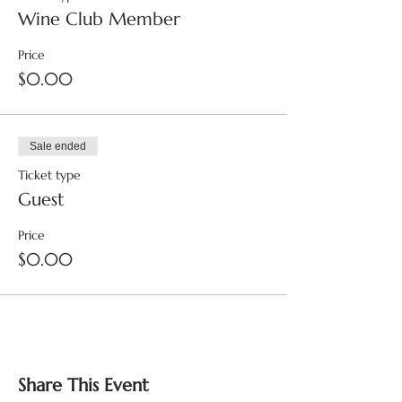
Wine Club Member
Price
$0.00
Sale ended
Ticket type
Guest
Price
$0.00
Share This Event