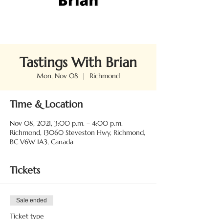
Tastings With Brian
Mon, Nov 08
  |  
Richmond
Time & Location
Nov 08, 2021, 3:00 p.m. – 4:00 p.m.
Richmond, 13060 Steveston Hwy, Richmond,
BC V6W 1A3, Canada
Tickets
Sale ended
Ticket type