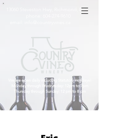
13060 Steveston Hwy, Richmond, B.C
phone:
604-274-9610
email:
info@countryvines.ca
We are open daily including Statutory Holidays!
Monday through Wednesday: 12pm to 7pm
Thursday through Sunday: 12 pm to 8 pm