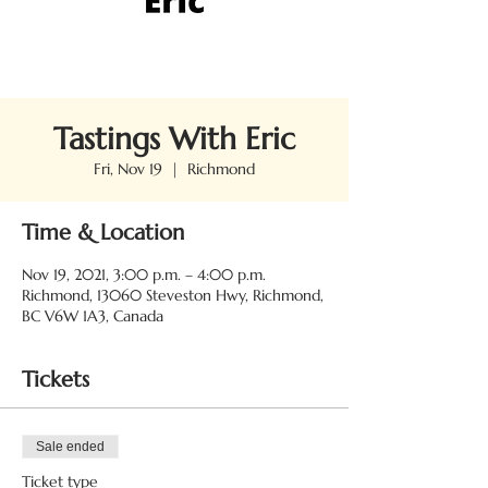
Tastings With Eric
Fri, Nov 19
  |  
Richmond
Time & Location
Nov 19, 2021, 3:00 p.m. – 4:00 p.m.
Richmond, 13060 Steveston Hwy, Richmond,
BC V6W 1A3, Canada
Tickets
Sale ended
Ticket type