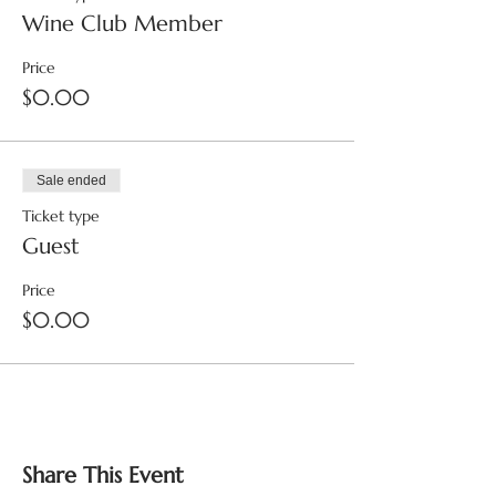
Wine Club Member
Price
$0.00
Sale ended
Ticket type
Guest
Price
$0.00
Share This Event