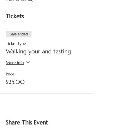
Tickets
Sale ended
Ticket type
Walking your and tasting
More info
Price
$25.00
Share This Event