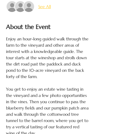
See All
About the Event
Enjoy an hour-long guided walk through the 
farm to the vineyard and other areas of 
interest with a knowledgeable guide. The 
tour starts at the wineshop and strolls down 
the dirt road past the paddock and duck 
pond to the 10-acre vineyard on the back 
forty of the farm.

You get to enjoy an estate wine tasting in 
the vineyard and a few photo opportunities 
in the vines. Then you continue to pass the 
blueberry fields and our pumpkin patch area 
and walk through the cottonwood tree 
tunnel to the barrel room, where you get to 
try a vertical tasting of our featured red 
wine of the day.