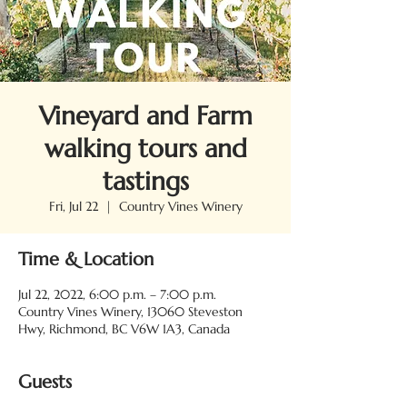
Vineyard and Farm
walking tours and
tastings
Fri, Jul 22
  |  
Country Vines Winery
Time & Location
Jul 22, 2022, 6:00 p.m. – 7:00 p.m.
Country Vines Winery, 13060 Steveston
Hwy, Richmond, BC V6W 1A3, Canada
Guests