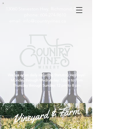
13060 Steveston Hwy, Richmond, B.C
phone:
604-274-9610
email:
info@countryvines.ca
We are open daily including Statutory Holidays!
Monday through Wednesday: 12pm to 7pm
Thursday through Sunday: 12 pm to 8 pm