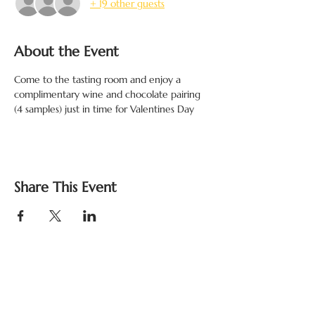
+ 19 other guests
About the Event
Come to the tasting room and enjoy a 
complimentary wine and chocolate pairing 
(4 samples) just in time for Valentines Day 
Share This Event