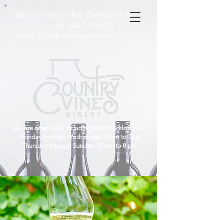
13060 Steveston Hwy, Richmond, B.C
phone:
604-274-9610
email:
info@countryvines.ca
We are open daily including Statutory Holidays!
Monday through Wednesday: 12pm to 7pm
Thursday through Sunday: 12 pm to 8 pm