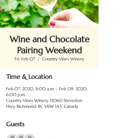
Wine and Chocolate
Pairing Weekend
Fri, Feb 07
  |  
Country Vines Winery
Time & Location
Feb 07, 2020, 11:00 a.m. – Feb 09, 2020,
6:00 p.m.
Country Vines Winery, 13060 Steveston
Hwy, Richmond, BC V6W 1A3, Canada
Guests