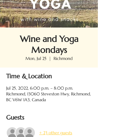
Wine and Yoga
Mondays
Mon, Jul 25
  |  
Richmond
Time & Location
Jul 25, 2022, 6:00 p.m. – 8:00 p.m.
Richmond, 13060 Steveston Hwy, Richmond,
BC V6W 1A3, Canada
Guests
+ 23 other guests