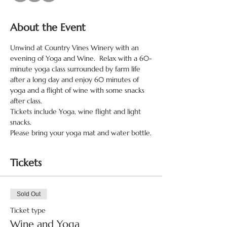
About the Event
Unwind at Country Vines Winery with an 
evening of Yoga and Wine.  Relax with a 60-
minute yoga class surrounded by farm life 
after a long day and enjoy 60 minutes of 
yoga and a flight of wine with some snacks 
after class.
Tickets include Yoga, wine flight and light 
snacks.
Please bring your yoga mat and water bottle.
Tickets
Sold Out
Ticket type
Wine and Yoga