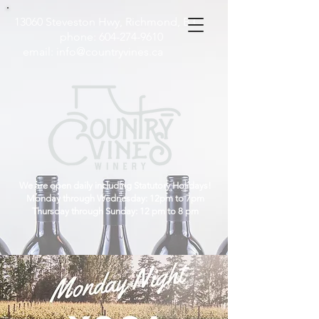
13060 Steveston Hwy, Richmond, B.C
phone:
604-274-9610
email:
info@countryvines.ca
We are open daily including Statutory Holidays!
Monday through Wednesday: 12pm to 7pm
Thursday through Sunday: 12 pm to 8 pm