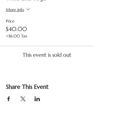
More info
Price
$40.00
+$6.00 Tax
This event is sold out
Share This Event