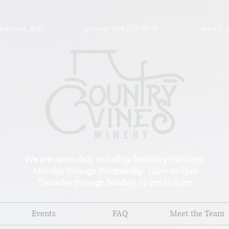
wy, Richmond, B.C phone: 604-274-9610 email:
i
We are open daily including Statutory Holidays!
Monday through Wednesday: 12pm to 7pm
Thursday through Sunday: 12 pm to 8 pm
Events
FAQ
Meet the Team