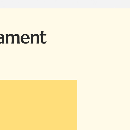
nament