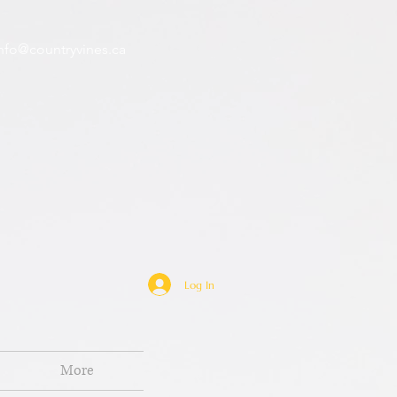
nfo@countryvines.ca
Log In
More