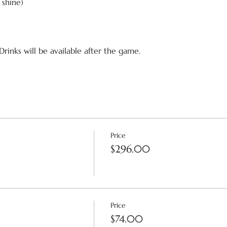
r shine)
Drinks will be available after the game.
Price
$296.00
Price
$74.00