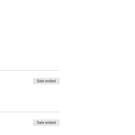
Sale ended
Sale ended