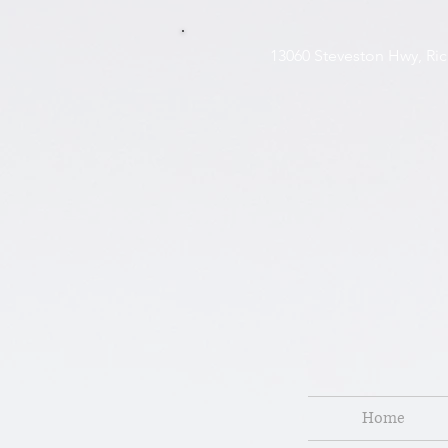
13060 Steveston H
Home