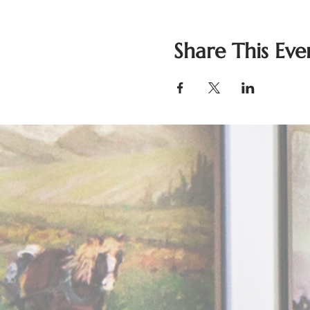
Share This Eve