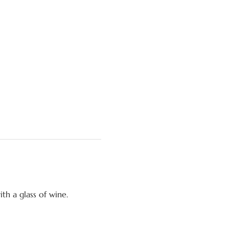
ith a glass of wine.