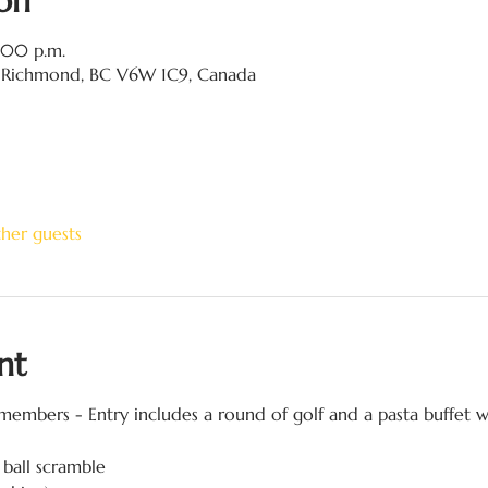
on
8:00 p.m.
 Richmond, BC V6W 1C9, Canada
ther guests
nt
embers - Entry includes a round of golf and a pasta buffet w
 ball scramble