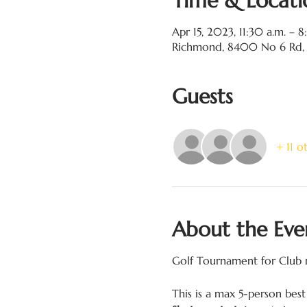
Time & Locati
Apr 15, 2023, 11:30 a.m. – 
Richmond, 8400 No 6 Rd,
Guests
+ 11 o
About the Eve
Golf Tournament for Club m
This is a max 5-person best