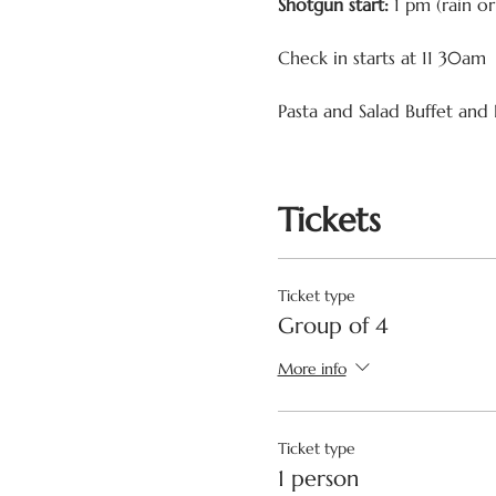
Shotgun start:
1 pm (rain o
Check in starts at 11 30am
Pasta and Salad Buffet and 
Tickets
Ticket type
Group of 4
More info
Ticket type
1 person