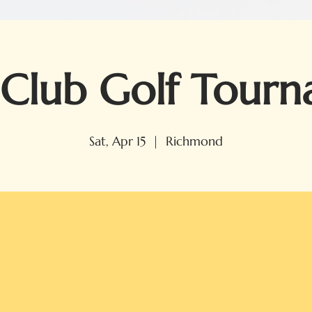
Club Golf Tour
Sat, Apr 15
  |  
Richmond