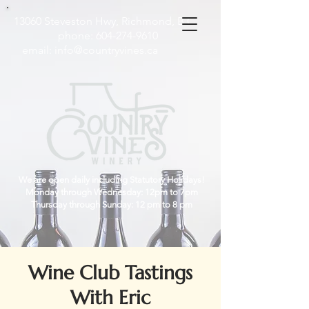
13060 Steveston Hwy, Richmond, B.C
phone:
604-274-9610
email:
info@countryvines.ca
We are open daily including Statutory Holidays!
Monday through Wednesday: 12pm to 7pm
Thursday through Sunday: 12 pm to 8 pm
Wine Club Tastings
With Eric