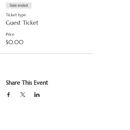
Sale ended
Ticket type
Guest Ticket
Price
$0.00
Share This Event