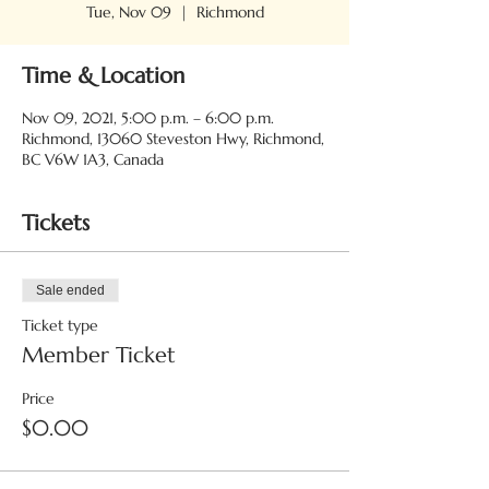
Tue, Nov 09
  |  
Richmond
Time & Location
Nov 09, 2021, 5:00 p.m. – 6:00 p.m.
Richmond, 13060 Steveston Hwy, Richmond,
BC V6W 1A3, Canada
Tickets
Sale ended
Ticket type
Member Ticket
Price
$0.00