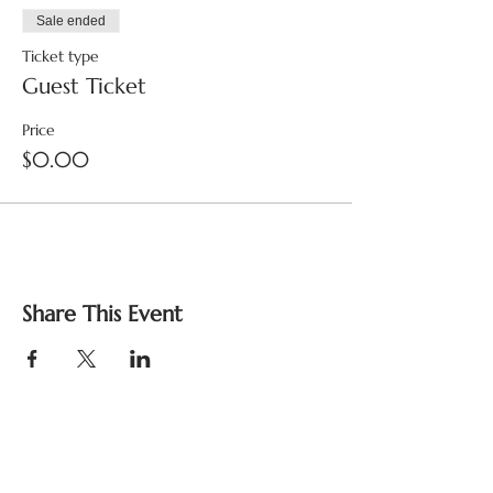
Sale ended
Ticket type
Guest Ticket
Price
$0.00
Share This Event