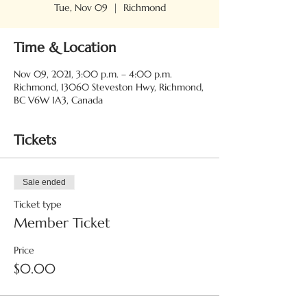
Tue, Nov 09
  |  
Richmond
Time & Location
Nov 09, 2021, 3:00 p.m. – 4:00 p.m.
Richmond, 13060 Steveston Hwy, Richmond,
BC V6W 1A3, Canada
Tickets
Sale ended
Ticket type
Member Ticket
Price
$0.00