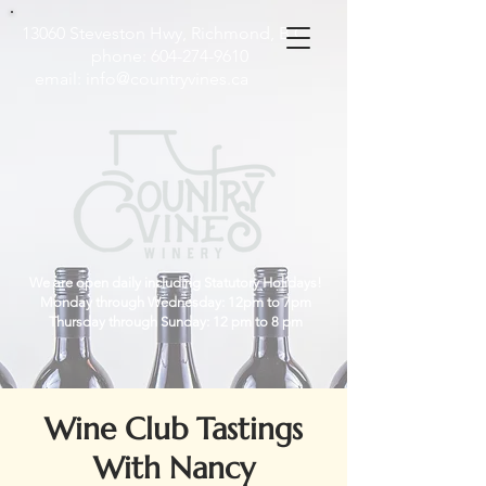
13060 Steveston Hwy, Richmond, B.C
phone:
604-274-9610
email:
info@countryvines.ca
We are open daily including Statutory Holidays!
Monday through Wednesday: 12pm to 7pm
Thursday through Sunday: 12 pm to 8 pm
Wine Club Tastings
With Nancy