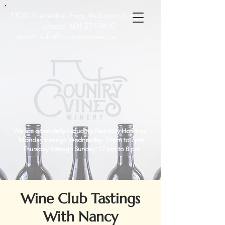
13060 Steveston Hwy, Richmond, B.C
phone:
604-274-9610
email:
info@countryvines.ca
We are open daily including Statutory Holidays!
Monday through Wednesday: 12pm to 7pm
Thursday through Sunday: 12 pm to 8 pm
Wine Club Tastings
With Nancy