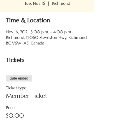
Tue, Nov 16
  |  
Richmond
Time & Location
Nov 16, 2021, 3:00 p.m. – 4:00 p.m.
Richmond, 13060 Steveston Hwy, Richmond,
BC V6W 1A3, Canada
Tickets
Sale ended
Ticket type
Member Ticket
Price
$0.00