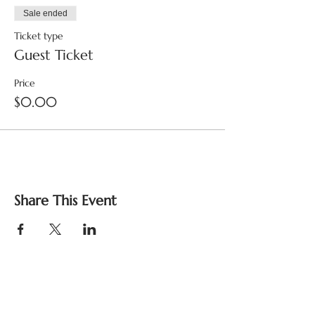
Sale ended
Ticket type
Guest Ticket
Price
$0.00
Share This Event