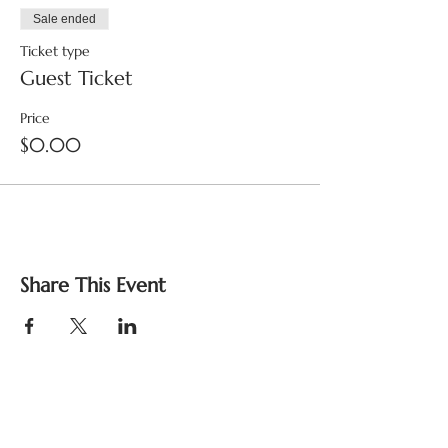
Sale ended
Ticket type
Guest Ticket
Price
$0.00
Share This Event