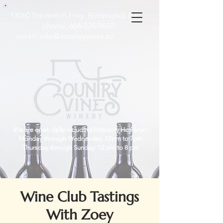
13060 Steveston Hwy, Richmond, B.C
phone:
604-274-9610
email:
info@countryvines.ca
We are open daily including Statutory Holidays!
Monday through Wednesday: 12pm to 7pm
Thursday through Sunday: 12 pm to 8 pm
Wine Club Tastings
With Zoey