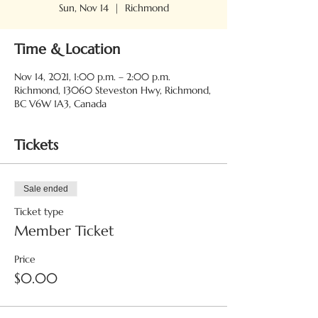
Sun, Nov 14
  |  
Richmond
Time & Location
Nov 14, 2021, 1:00 p.m. – 2:00 p.m.
Richmond, 13060 Steveston Hwy, Richmond,
BC V6W 1A3, Canada
Tickets
Sale ended
Ticket type
Member Ticket
Price
$0.00