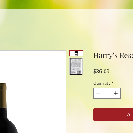
Harry's Res
Price
$36.09
Quantity
*
A