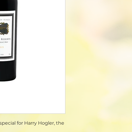
pecial for Harry Hogler, the