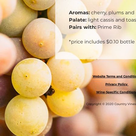
Aromas:
cherry, plums and 
Palate:
light cassis and toa
Pairs with:
Prime Rib
*price includes $0.10 bottle
Website Terms and Condit
Privacy Policy
Wine-Specific Condition
Copyright © 2020 Country Vine