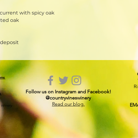
current with spicy oak
sted oak
 deposit
ions
R
Follow us on Instagram and Facebook!
s
@countryvineswinery
Read our blog.
EMA
s Winery