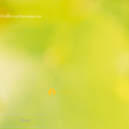
nfo@countryvines.ca
Log In
More