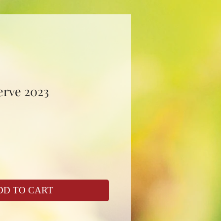
erve 2023
DD TO CART