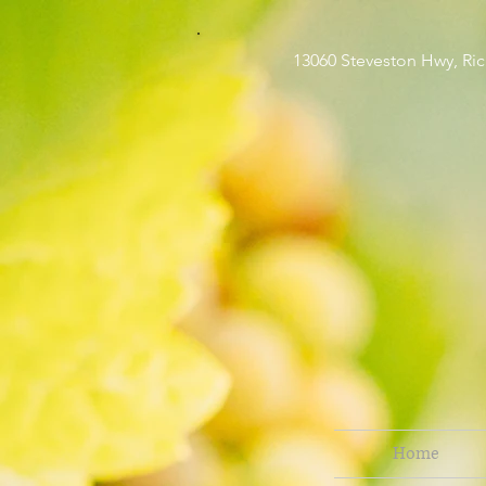
13060 Steveston H
Home