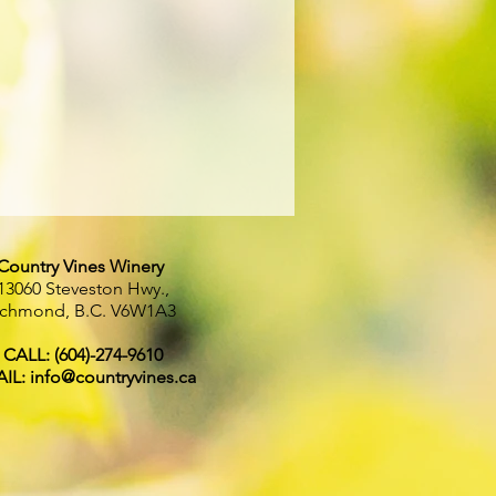
Country Vines Winery
13060 Steveston Hwy.,
ichmond, B.C.
V6W1A3
CALL: (604)-274-9610
IL:
info@countryvines.ca