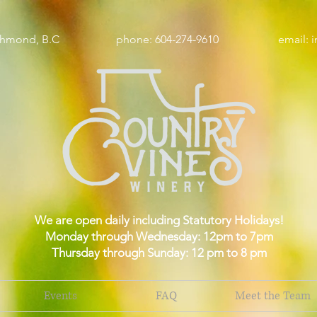
wy, Richmond, B.C phone: 604-274-9610 email:
i
We are open daily including Statutory Holidays!
Monday through Wednesday: 12pm to 7pm
Thursday through Sunday: 12 pm to 8 pm
Events
FAQ
Meet the Team