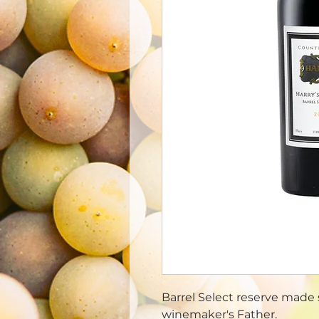
Barrel Select reserve made s
winemaker's Father.