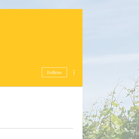
More actions
Follow