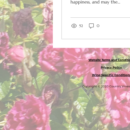
happiness, and may the
New Year be full of
successes and
opportunities. Thank
you for your...
52
0
Website Terms and Condit
Privacy Policy
Wine-Specific Condition
Copyright © 2020 Country Vine