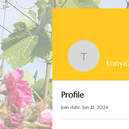
tonya726
tonya
Profile
Join date: Jun 21, 2024