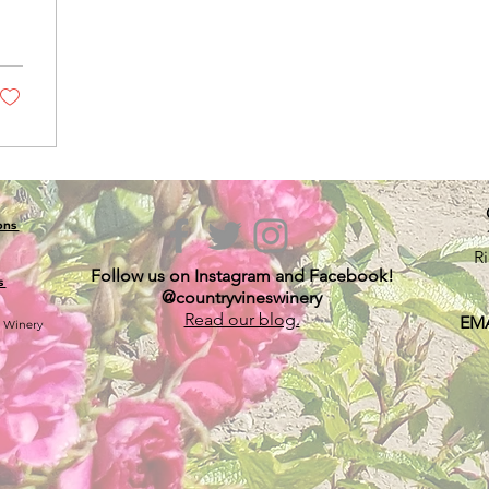
ions
R
Follow us on Instagram and Facebook!
s
@countryvineswinery
Read our blog.
EMA
s Winery