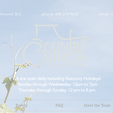
wy, Richmond, B.C phone: 604-274-9610 email:
i
We are open daily including Statutory Holidays!
Monday through Wednesday: 12pm to 7pm
Thursday through Sunday: 12 pm to 8 pm
Events
FAQ
Meet the Team