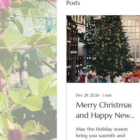
Posts
Dec 29, 2024
∙
1
min
Merry Christmas
and Happy New
Year!
May the Holiday season
bring you warmth and