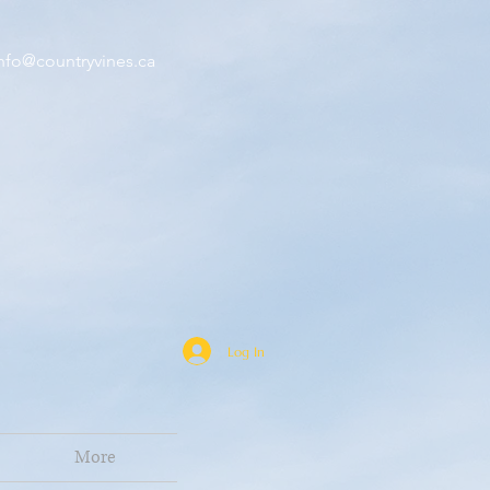
nfo@countryvines.ca
Log In
More