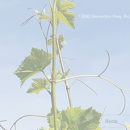
13060 Steveston H
Home