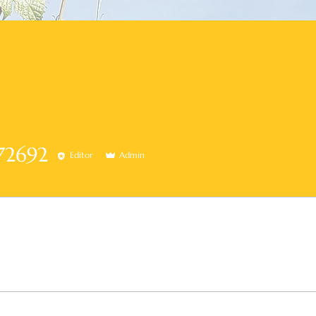
92
72692
Editor
Admin