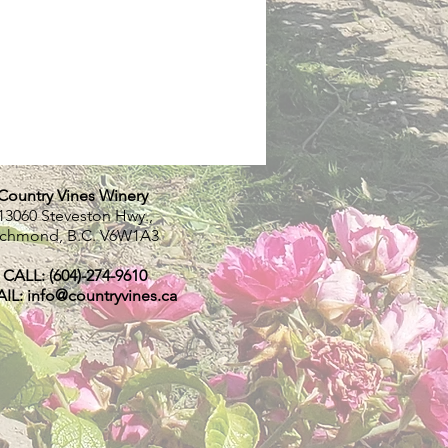
Country Vines Winery
13060 Steveston Hwy.,
ichmond, B.C.
V6W1A3
CALL: (604)-274-9610
IL:
info@countryvines.ca