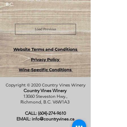
B.C.
Load Previous
Website Terms and Conditions
Privacy Policy
Wine-Specific Conditions
Copyright © 2020 Country Vines Winery
Country Vines Winery
13060 Steveston Hwy.,
Richmond, B.C.
V6W1A3
CALL:
(604)-274-9610
EMAIL:
info@countryvines.ca