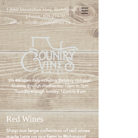
13060 Steveston Hwy, Richmond, B.C
phone:
604-274-9610
email:
info@countryvines.ca
We are open daily including Statutory Holidays!
Monday through Wednesday: 12pm to 7pm
Thursday through Sunday: 12 pm to 8 pm
Red Wines
Shop our large collection of red wines
made here on our farm in Richmond