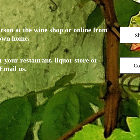
rson at the wine shop or online from
S
r own home.
r your restaurant, liquor store or
Co
 Email us.