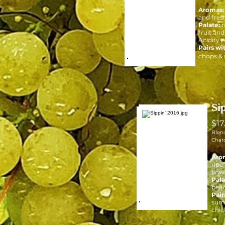
Aromas:
and fres
Palate:
r
fruit and
Acidity 
Pairs wi
chops &
Si
$17
Blen
Char
Aro
ripe
flow
Pala
peac
Pair
summ
chic