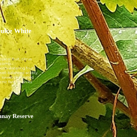
ulce White
opical fruit, citrus
ycomb.
uth-watering fruit
well-balanced acidity.
:
sweet-marinated
cnic fare, or on its
nay Reserve