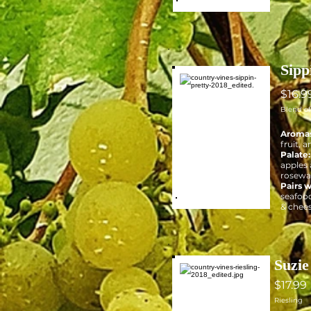
Sipp
$16.9
Blend o
Aromas
fruit, 
Palate
apples 
rosewat
Pairs w
seafood
& chees
Suzie
$17.99
Riesling