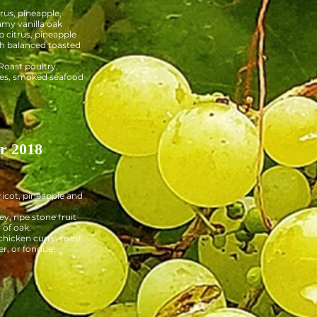
rus, pineapple,
amy vanilla oak
p citrus, pineapple
th balanced toasted
Roast poultry,
es, smoked seafood
r 2018
icot, pineapple and
y, ripe stone fruit
 of oak.
chicken curry, roast
er, or fondue!