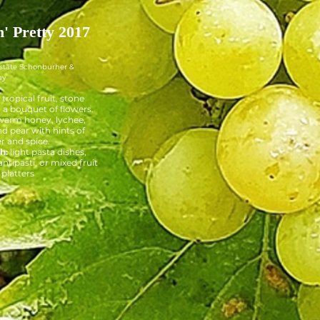
n' Pretty 2017
Estate Schonburher &
ay
tropical fruit, stone
d a bouquet of flowers.
arm honey, lychee,
d pear with hints of
r and spice.
h:
light pasta dishes,
ntipasti, or mixed fruit
platters