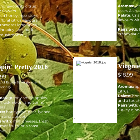
Aromas:
Cit
honeycomb, citrus
pears & cre
h flowers.
Palate:
Cris
ich honey, ripe stone
flavours wi
 floral citrus flavours.
oak
promotes long finish
Pairs with:
th:
spicy fare, pork
cream sauc
 mushrooms.
Viognie
ppin' Pretty 2016
$18.99
.99
d of Estate Schonburger &
Aromas:
apr
donnay
citrus.
Palate:
hone
mas:
granny smith apples,
and a touch
 muskmelon, and spring
Pairs with:
ers
turkey dinn
te:
honeydew, pear, lychee,
h and apricot.
s with:
mild cheeses, fresh
er fruits, or a roast
ken.