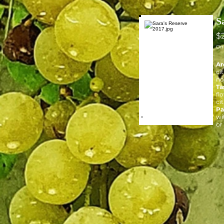
S
$
On
Ar
ci
no
Ta
fl
cit
Pa
wi
or