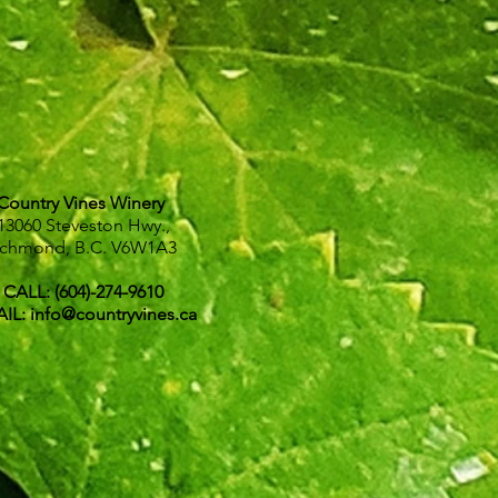
Country Vines Winery
13060 Steveston Hwy.,
ichmond, B.C.
V6W1A3
CALL: (604)-274-9610
IL:
info@countryvines.ca