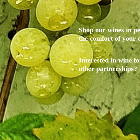
Shop our wines in pe
the comfort of you
Interested in wine fo
other partnerships?