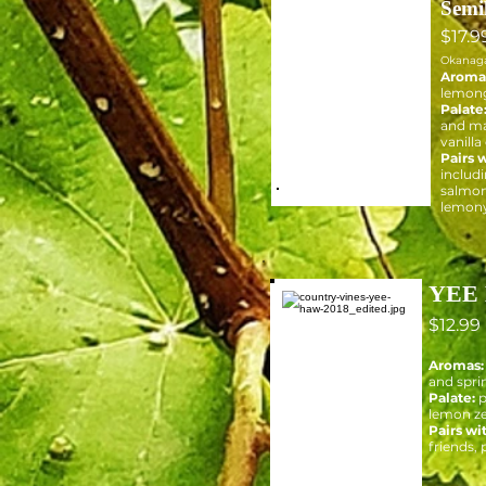
Semi
$17.9
Okanag
Aroma
lemong
Palate
and ma
vanilla
Pairs w
includi
salmon
lemony
YEE 
$12.99
Aromas:
and spri
Palate:
p
lemon z
Pairs wi
friends, 