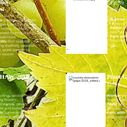
llon
$16.99
9
Perfect Ble
an Grapes
Aromas:
s:
gooseberry, lychee,
honeysuckl
rass, and cantaloupe.
Palate:
ly
:
honey, tropical fruits
peaches an
rked by long creamy
Pairs with
 oak finish
food like T
ith:
Rich seafood
ng shellfish, sablefish,
, great partner to
 sauces
HAW 2018
Pinot G
$17.99
citrus, apricot, honey,
Aromas:
cit
ng flowers.
spring flowe
ineapple, peach,
Taste:
pear 
est and honeycomb
flavours, wit
th:
summer day with
Pairs with:
picnics, spicy food.
pilaf, roast