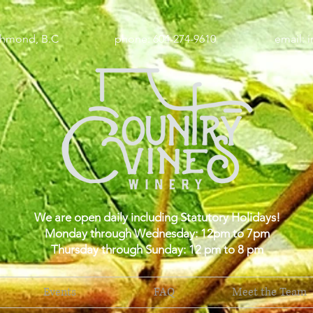
wy, Richmond, B.C phone: 604-274-9610 email:
i
We are open daily including Statutory Holidays!
Monday through Wednesday: 12pm to 7pm
Thursday through Sunday: 12 pm to 8 pm
Events
FAQ
Meet the Team