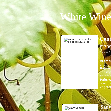
White Wine
Cont
$17.9
Estate G
Aroma
cherry.
Palate
citrus w
carame
Pairs w
roast p
vegetab
Sauv