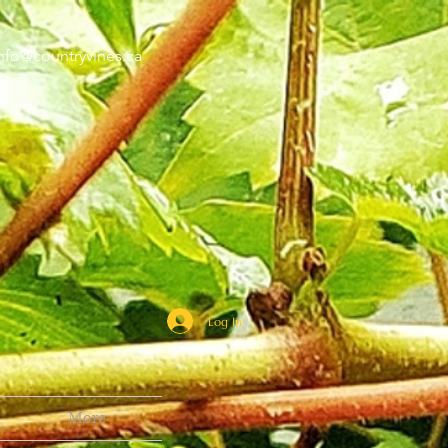
nfo@countryvines.ca
Log In
More