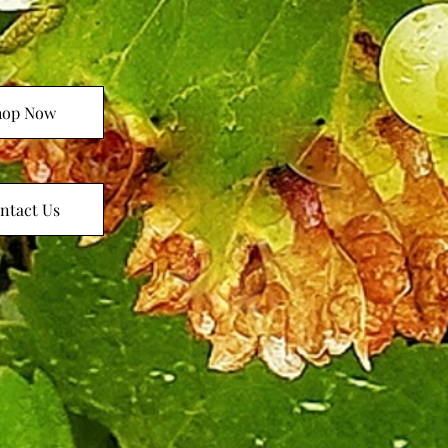
hop Now
ntact Us