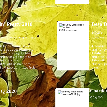
in' Pretty 2018
Beso D
9
$17.99
f Estate and Okanagan Grapes
Sweet Kiss
:
tropical fruit, stone
Aromas:
tr
and a bouquet of flowers.
and hone
:
warm honey, lychee,
Palate:
mo
and pear with hints of
and crisp, 
er and spice.
Pairs with
ith:
light pasta dishes,
chicken, pi
 antipasti, or mixed fruit
own!
e platters.
Chardon
 Q 2020
$24.99