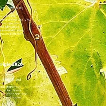
nd of Estate Grapes
sweet spice,
e and tropical fruits.
chee, ripe pears,
d light spice.
:
sweet and spicy
hai chilli chicken.
rigio 2020
rus, apples and
rs.
and stone fruit
h a crisp finish.
firm white fish, rice
 pork and apples.