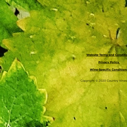
Website Terms and Condit
Privacy Policy
Wine-Specific Condition
Copyright © 2020 Country Vine