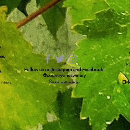
ions
R
Follow us on Instagram and Facebook!
s
@countryvineswinery
Read our blog.
EMA
s Winery