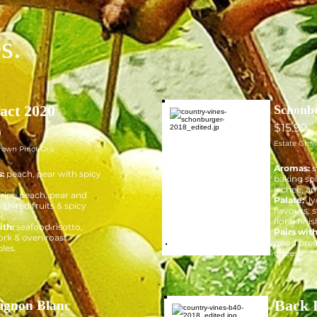
s.
act 2020
Schonb
$15.99
9
Estate Gro
rown Pinot Gris
Aromas:
s
s:
peach, pear with spicy
baking spi
lychee, an
:
ripe peach, pear and
Palate:
ly
ith red fruits & spicy
flavours, 
l.
floral finis
ith:
seafood risotto,
Pairs wit
ork & oven roast
good brea
les.
cheese.
Back 
ignon Blanc