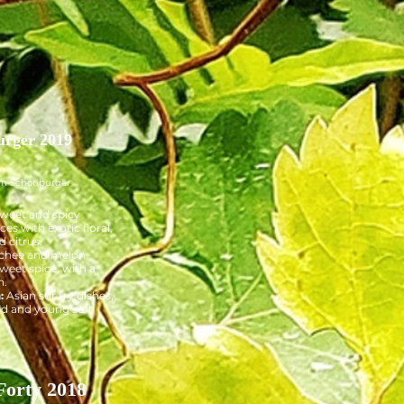
urger 2019
wn Schonburger
weet and spicy
ces with exotic floral,
d citrus.
chee and melon
sweet spice, with a
h.
h:
Asian stir fry dishes,
d and young soft
Forty 2018