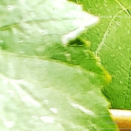
13060 Steveston H
Home