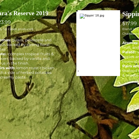
ara's Reserve 2019
Sippi
23.99
$17.99
ly 50 cases produced
Blend of 
Chardonn
omas:
guava, pineapple and
Aromas:
trus backed by strong floral
fruit, an
tes.
Palate:
w
ste:
complex tropical fruits &
apples an
owers backed by vanilla and
rosewate
rus in the finish.
Pairs wit
irs with:
lemon roast chicken
seafood a
th a side of herbed potatoes
& cheese 
 creamy pasta.